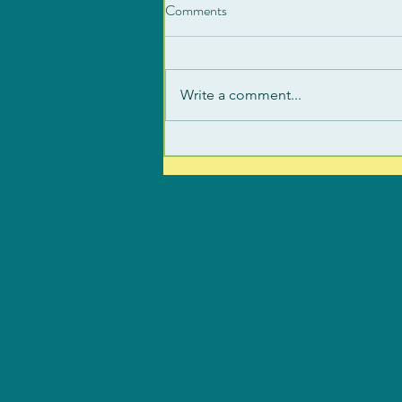
Comments
Write a comment...
Signs of an Activated Nervous
System