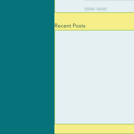
Recent Posts