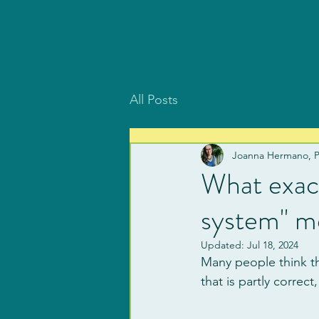
All Posts
Joanna Hermano, 
What exact
system" m
Updated:
Jul 18, 2024
Many people think th
that is partly correct