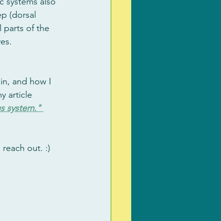
c systems also 
p (dorsal 
 parts of the 
es. 
in, and how I 
 article 
us system." 
reach out. :)