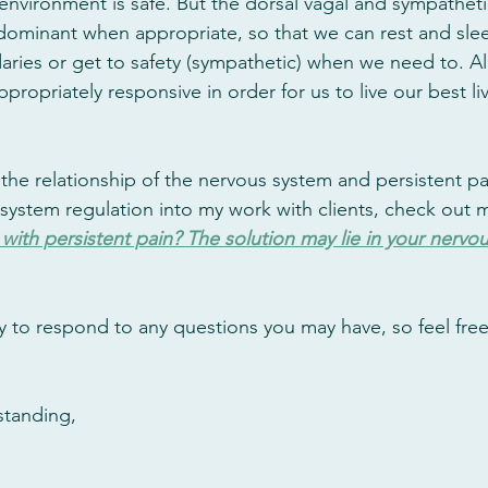
nvironment is safe. But the dorsal vagal and sympatheti
ominant when appropriate, so that we can rest and slee
ries or get to safety (sympathetic) when we need to. All
ropriately responsive in order for us to live our best liv
the relationship of the nervous system and persistent pa
system regulation into my work with clients, check out my
with persistent pain? The solution may lie in your nervo
y to respond to any questions you may have, so feel free 
standing,