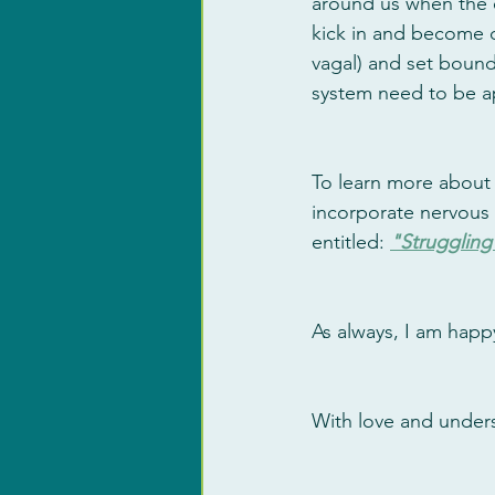
around us when the e
kick in and become d
vagal) and set bounda
system need to be app
To learn more about 
incorporate nervous 
entitled: 
"Struggling 
As always, I am happ
With love and under