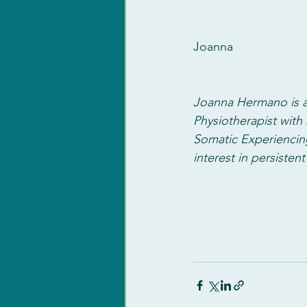
Joanna
Joanna Hermano is a
Physiotherapist with 
Somatic Experiencin
interest in persistent