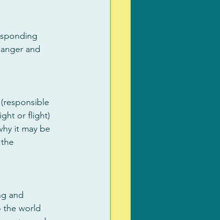
responding 
 danger and 
 (responsible 
ht or flight) 
why it may be 
 the 
ng and 
 the world 