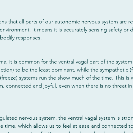
ans that all parts of our autonomic nervous system are 
environment. It means it is accurately sensing safety or
 bodily responses. 
a, it is common for the ventral vagal part of the system
ction) to be the least dominant, while the sympathetic (fig
 (freeze) systems run the show much of the time. This is 
lm, connected and joyful, even when there is no threat in
egulated nervous system, the ventral vagal system is stro
 time, which allows us to feel at ease and connected to