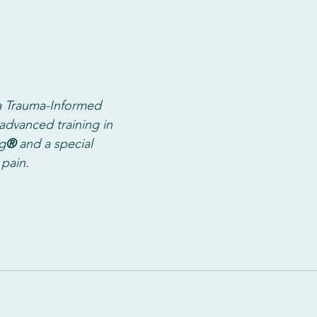
 Trauma-Informed 
advanced training in 
g
®
 and a special 
 pain. 