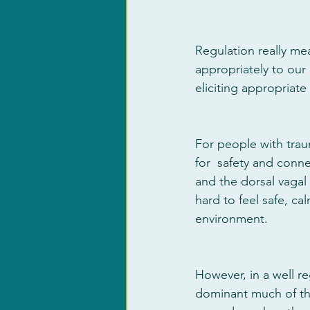
Regulation really me
appropriately to our 
eliciting appropriate
For people with traum
for  safety and conne
and the dorsal vagal
hard to feel safe, ca
environment. 
However, in a well r
dominant much of the