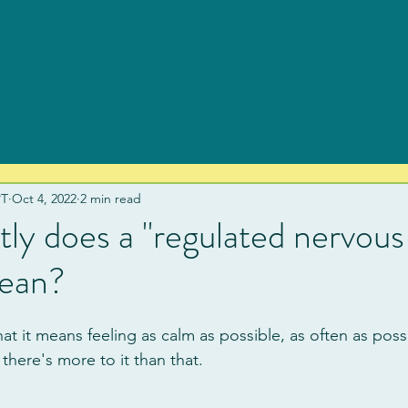
PT
Oct 4, 2022
2 min read
ly does a "regulated nervous
ean?
at it means feeling as calm as possible, as often as poss
, there's more to it than that.