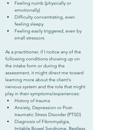
Feeling numb (physically or 
emotionally)
Difficulty concentrating, even 
feeling sleepy
Feeling easily triggered, even by 
small stressors
As a practitioner, if I notice any of the 
following conditions showing up on 
the intake form or during the 
assessment, it might direct me toward 
learning more about the client's 
nervous system and the role that might 
play in their symptoms/experiences:
History of trauma
Anxiety, Depression or Post-
traumatic Stress Disorder (PTSD)
Diagnosis of Fibromyalgia, 
Irritable Bowel Syndrome, Restless 