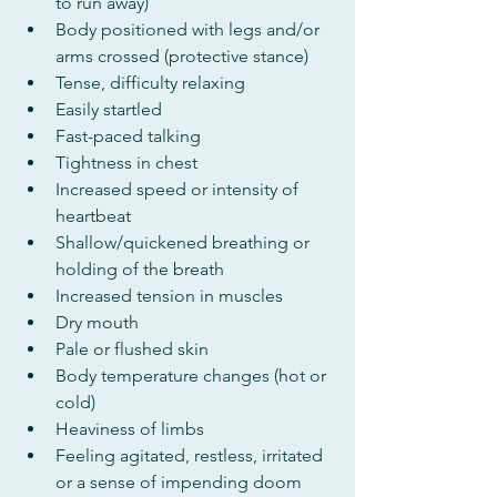
to run away)
Body positioned with legs and/or 
arms crossed (protective stance)
Tense, difficulty relaxing
Easily startled
Fast-paced talking
Tightness in chest
Increased speed or intensity of 
heartbeat
Shallow/quickened breathing or 
holding of the breath
Increased tension in muscles
Dry mouth
Pale or flushed skin
Body temperature changes (hot or 
cold)
Heaviness of limbs
Feeling agitated, restless, irritated 
or a sense of impending doom