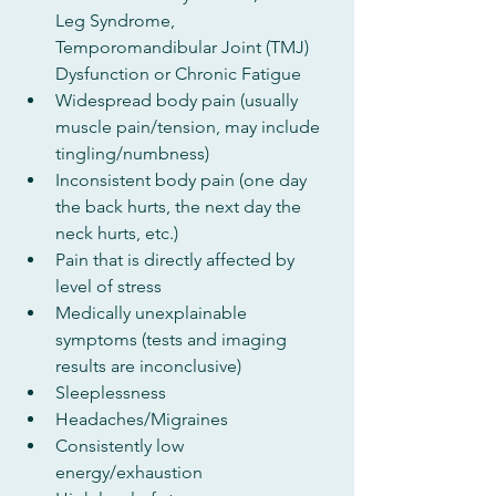
Leg Syndrome, 
Temporomandibular Joint (TMJ) 
Dysfunction or Chronic Fatigue
Widespread body pain (usually 
muscle pain/tension, may include 
tingling/numbness)
Inconsistent body pain (one day 
the back hurts, the next day the 
neck hurts, etc.)
Pain that is directly affected by 
level of stress
Medically unexplainable 
symptoms (tests and imaging 
results are inconclusive)
Sleeplessness
Headaches/Migraines
Consistently low 
energy/exhaustion