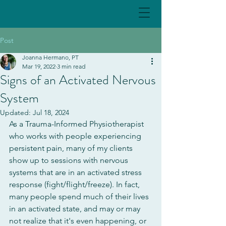
Post
Joanna Hermano, PT
Mar 19, 2022
3 min read
Signs of an Activated Nervous
System
Updated:
Jul 18, 2024
As a Trauma-Informed Physiotherapist 
who works with people experiencing 
persistent pain, many of my clients 
show up to sessions with nervous 
systems that are in an activated stress 
response (fight/flight/freeze). In fact, 
many people spend much of their lives 
in an activated state, and may or may 
not realize that it's even happening, or 