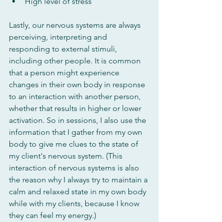
High level of stress
Lastly, our nervous systems are always 
perceiving, interpreting and 
responding to external stimuli, 
including other people. It is common 
that a person might experience 
changes in their own body in response 
to an interaction with another person, 
whether that results in higher or lower 
activation. So in sessions, I also use the 
information that I gather from my own 
body to give me clues to the state of 
my client's nervous system. (This 
interaction of nervous systems is also 
the reason why I always try to maintain a 
calm and relaxed state in my own body 
while with my clients, because I know 
they can feel my energy.)