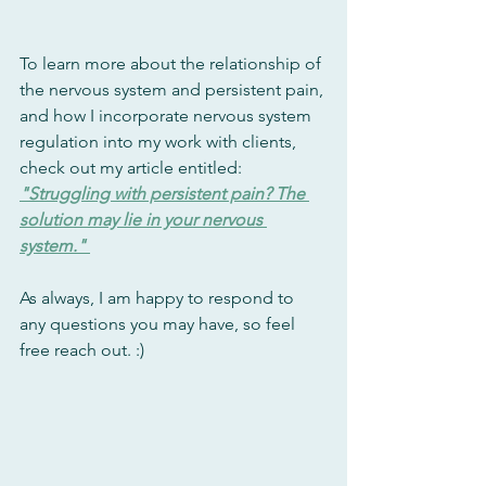
To learn more about the relationship of 
the nervous system and persistent pain, 
and how I incorporate nervous system 
regulation into my work with clients, 
check out my article entitled: 
"Struggling with persistent pain? The 
solution may lie in your nervous 
system." 
As always, I am happy to respond to 
any questions you may have, so feel 
free reach out. :)