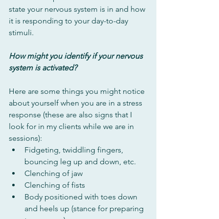
state your nervous system is in and how 
it is responding to your day-to-day 
stimuli. 
How might you identify if your nervous 
system is activated?
Here are some things you might notice 
about yourself when you are in a stress 
response (these are also signs that I 
look for in my clients while we are in 
sessions):
Fidgeting, twiddling fingers, 
bouncing leg up and down, etc.
Clenching of jaw
Clenching of fists
Body positioned with toes down 
and heels up (stance for preparing 