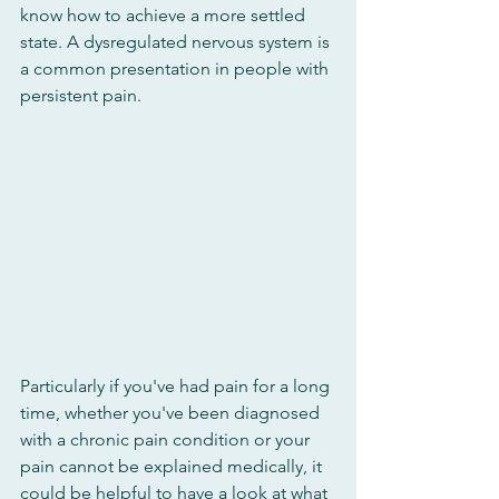
know how to achieve a more settled 
state. A dysregulated nervous system is 
a common presentation in people with 
persistent pain. 
Particularly if you've had pain for a long 
time, whether you've been diagnosed 
with a chronic pain condition or your 
pain cannot be explained medically, it 
could be helpful to have a look at what 